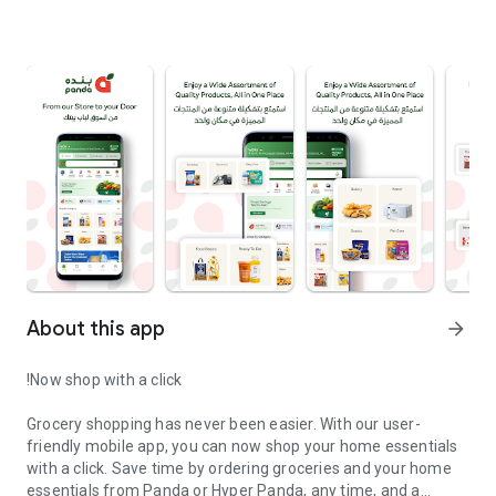
About this app
arrow_forward
‏Grocery shopping has never been easier. With our user-
friendly mobile app, you can now shop your home essentials
with a click. Save time by ordering groceries and your home
essentials from Panda or Hyper Panda, any time, and a