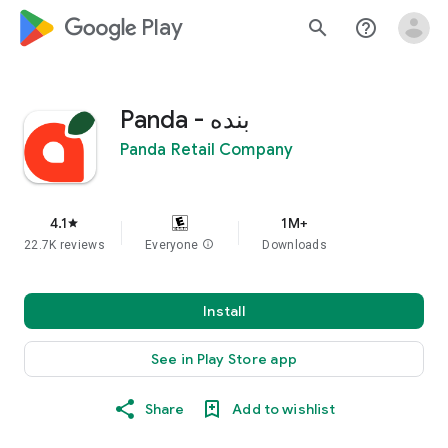
google_logo Play
search
help_outline
Panda - بنده
Panda Retail Company
4.1
1M+
star
22.7K reviews
Everyone
info
Downloads
Install
See in Play Store app
Share
Add to wishlist