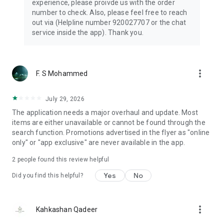
experience, please proivde us with the order
number to check. Also, please feel free to reach
out via (Helpline number 920027707 or the chat
service inside the app). Thank you.
more_vert
F. S Mohammed
July 29, 2026
The application needs a major overhaul and update. Most
items are either unavailable or cannot be found through the
search function. Promotions advertised in the flyer as "online
only" or "app exclusive" are never available in the app.
2
people found this review helpful
Yes
No
Did you find this helpful?
more_vert
Kahkashan Qadeer