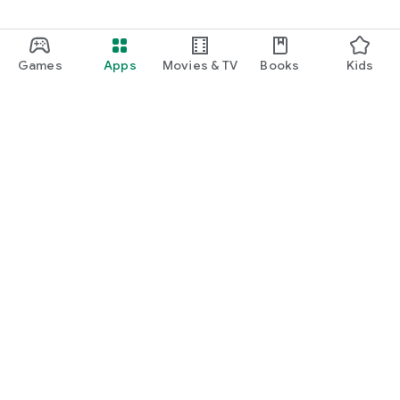
Games
Apps
Movies & TV
Books
Kids
Google Play
Play Pass
Play Points
Gift cards
Redeem
Refund policy