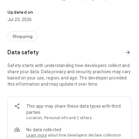
Now shop with a click!
personal shopper will deliver from the store to your door.
Updated on
‏--- Service Coverage ---
Jul 23, 2026
‏Shopping list and sharing is available to all areas while
delivery is currently available in Riyadh, Jeddah, Makkah,
Shopping
Madinah, Taif, Yabou, Khobar, Dhahran, Dammam, Jubail,
Hassa, Buraidah, Onizah, Kharj, Abha, Khamis Mushait, Ohod
Data safety
arrow_forward
Rofaidah, Jazan, Hail, and Tabuk
Safety starts with understanding how developers collect and
‏--- Benefits & Features ---
share your data. Data privacy and security practices may vary
based on your use, region, and age. The developer provided
‏- Friendly interface and easy navigation
this information and may update it over time.
‏- Flexible delivery time.
‏- A big selection of products for you to choose from, and
growing.
‏- Keep lists of your favorite products and shop by recipes.
This app may share these data types with third
‏- Add notes to your personal shopper on any particular item.
parties
‏- If you can’t find an item you want in our list, simply add a
Location, Personal info and 2 others
special request and we will get it for you.
‏- View previous orders and fully or partially reorder them
No data collected
again with a click of a button.
Learn more
about how developers declare collection