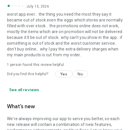
July 13, 2026
worst app ever... the thing you need the most they say it
became out of stock even the eggs which stores are normally
filled with over stock... the promotions online does not work,
mostly the items which are on promotion will not be delivered
because it ll be out of stock.. why can't you show in the app.. if
something is out of stock and the worst customer service..
don't buy online... why I pay the extra delivery charges when
my main products is cut from my order..
1 person found this review helpful
Yes
No
Did you find this helpful?
See all reviews
What’s new
We're always improving our app to serve you better, so each
new release will contain a combination of new features,