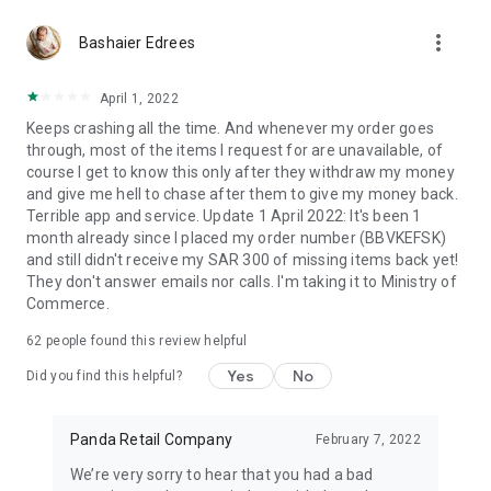
more_vert
Bashaier Edrees
April 1, 2022
Keeps crashing all the time. And whenever my order goes
through, most of the items I request for are unavailable, of
course I get to know this only after they withdraw my money
and give me hell to chase after them to give my money back.
Terrible app and service. Update 1 April 2022: It's been 1
month already since I placed my order number (BBVKEFSK)
and still didn't receive my SAR 300 of missing items back yet!
They don't answer emails nor calls. I'm taking it to Ministry of
Commerce.
62
people found this review helpful
Yes
No
Did you find this helpful?
Panda Retail Company
February 7, 2022
We’re very sorry to hear that you had a bad