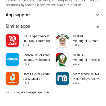
performance enhancements, and bug fixes. Let us know your
feedback by leaving a review, we'd love to hear it!
App support
expand_more
Similar apps
arrow_forward
LuLu Hypermarket
MOHRE
Lulu Group International
Ministry of Human Reso
4.7
3.8
star
star
Lebara Saudi Arabia
MOI UAE
Lebara Development KSA
Ministry of Interior U.A.E
3.5
4.6
star
star
Daraz Seller Center
Mothercare MENA
Daraz Mobile
M.H. Alshaya Co. W.L.L.
3.5
4.5
star
star
flag
Flag as inappropriate